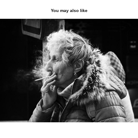
You may also like
street photo
2026