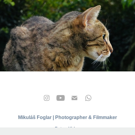
kočky
2025
Mikuláš Foglar | Photographer & Filmmaker
Foto • Video
info@mikulasfoglar.com