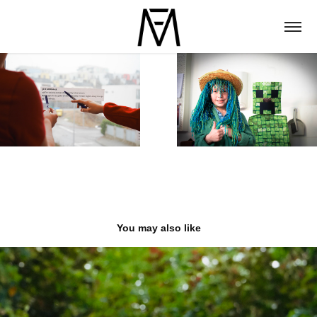
You may also like