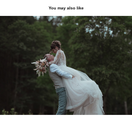
You may also like
svatby
2025