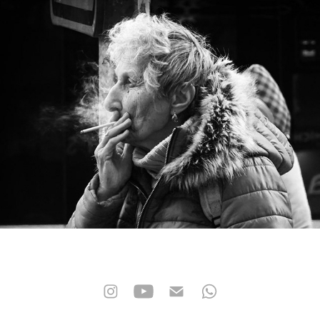
street photo
2026