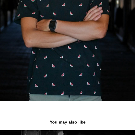
You may also like